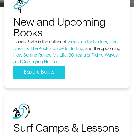
New and Upcoming
Books
Jason Borte is the author of
Virginia is for Surfers
,
Pipe
Dreams
,
The Kook’s Guide to Surfing
, and the upcoming
How Surfing Ruined My Life: 30 Years of Riding Waves
and One Trying Not To
.
Explore Books
Surf Camps & Lessons