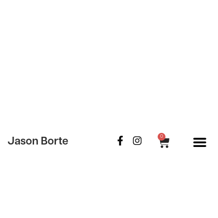
0
Jason Borte