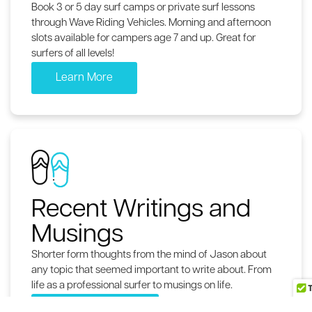
Book 3 or 5 day surf camps or private surf lessons
through Wave Riding Vehicles. Morning and afternoon
slots available for campers age 7 and up. Great for
surfers of all levels!
Learn More
Recent Writings and
Musings
Shorter form thoughts from the mind of Jason about
any topic that seemed important to write about. From
life as a professional surfer to musings on life.
The Wavewriter