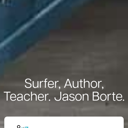
Surfer, Author,
Teacher. Jason Borte.